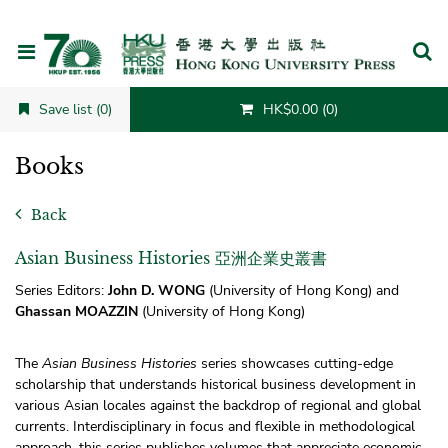
Cancel
Save list (0)
HK$0.00 (0)
Books
Back
Asian Business Histories 亞洲企業史叢書
Series Editors:
John D. WONG
(University of Hong Kong) and
Ghassan MOAZZIN
(University of Hong Kong)
The
Asian Business Histories
series showcases cutting-edge
scholarship that understands historical business development in
various Asian locales against the backdrop of regional and global
currents. Interdisciplinary in focus and flexible in methodological
approach, this series publishes volumes that appreciate economic