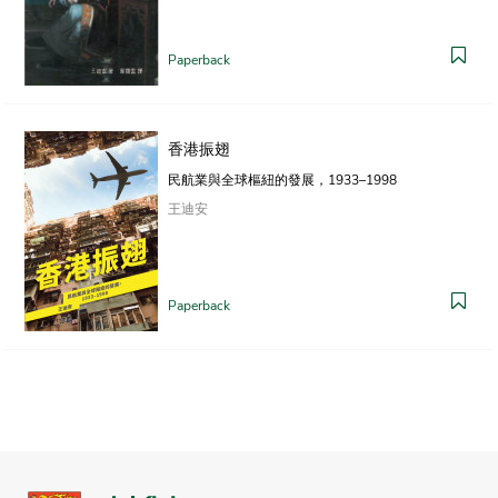
Paperback
香港振翅
民航業與全球樞紐的發展，1933–1998
王迪安
Paperback