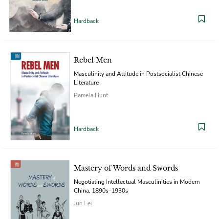
Hardback
Rebel Men
Masculinity and Attitude in Postsocialist Chinese
Literature
Pamela Hunt
Hardback
Mastery of Words and Swords
Negotiating Intellectual Masculinities in Modern
China, 1890s–1930s
Jun Lei