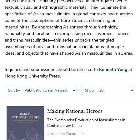
series use interdisciplinary perspectives and interrogate diverse
textual, visual, and ethnographic materials. They illuminate the
specificities of Asian masculinities in global contexts and question
some of the assumptions of Euro-American theorizing on
masculinities. By approaching Asianness through ethnicity,
nationality, and location—encompassing men’s, women’s, queer,
and trans masculinities—this series unpacks the tangled
assemblages of local and transnational circulations of people,
ideas, and objects that have shaped Asian masculinities in all eras.
Inquiries and submissions should be directed to
Kenneth Yung
at
Hong Kong University Press.
Sort by
Show
Making National Heroes
The Exemplarist Production of Masculinities in
Contemporary China
Jacqueline Zhenru Lin