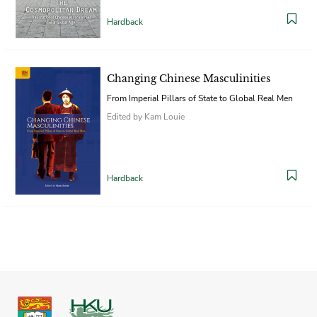
Hardback
Changing Chinese Masculinities
From Imperial Pillars of State to Global Real Men
Edited by Kam Louie
Hardback