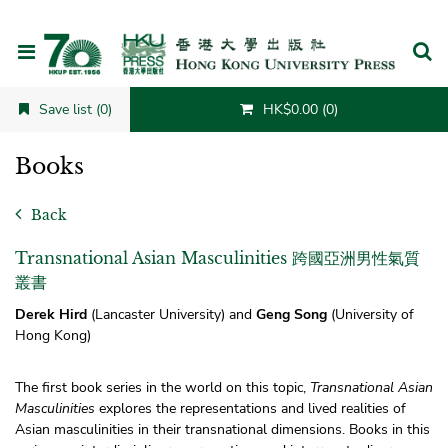
Cancel
Save list (0)
HK$0.00 (0)
Books
Back
Transnational Asian Masculinities 跨國亞洲男性氣質
叢書
Derek Hird
(Lancaster University) and
Geng Song
(University of
Hong Kong)
The first book series in the world on this topic,
Transnational Asian
Masculinities
explores the representations and lived realities of
Asian masculinities in their transnational dimensions. Books in this