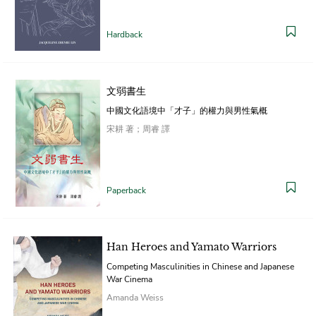
Hardback
文弱書生
中國文化語境中「才子」的權力與男性氣概
宋耕 著；周睿 譯
Paperback
Han Heroes and Yamato Warriors
Competing Masculinities in Chinese and Japanese
War Cinema
Amanda Weiss