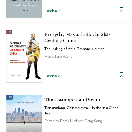
Hardback
Everyday Masculinities in 21st-
Century China
The Making of Able-Responsible Men
Magdalena Wong
Hardback
The Cosmopolitan Dream
Transnational Chinese Masculinities in a Global
Age
Edited by Derek Hird and Geng Song