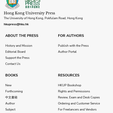
Hong Kong University Press
The University of Hong Kong, Pokfulam Road, Hong Kong
hkupress@hku.hk
ABOUT THE PRESS
FOR AUTHORS
History and Mission
Publish with the Press
Editorial Board
Author Portal
Support the Press
Contact Us
BOOKS
RESOURCES
New
HKUP Bookshop
Forthcoming
Rights and Permissions
中文書籍
Review, Exam and Desk Copies
Author
Ordering and Customer Service
Subject
For Freelancers and Vendors