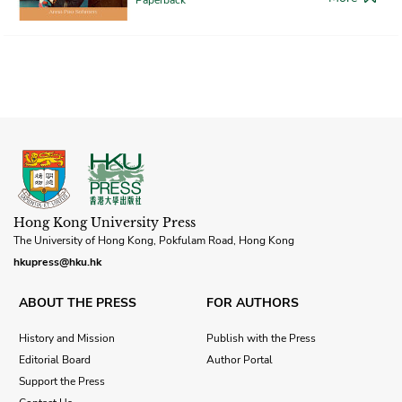
Hong Kong University Press
The University of Hong Kong, Pokfulam Road, Hong Kong
hkupress@hku.hk
ABOUT THE PRESS
FOR AUTHORS
History and Mission
Publish with the Press
Editorial Board
Author Portal
Support the Press