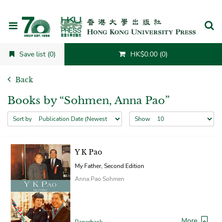
Cancel
Save list (0)
HK$0.00 (0)
Back
Books by “Sohmen, Anna Pao”
Sort by
Show
Y K Pao
My Father, Second Edition
Anna Pao Sohmen
More
Paperback