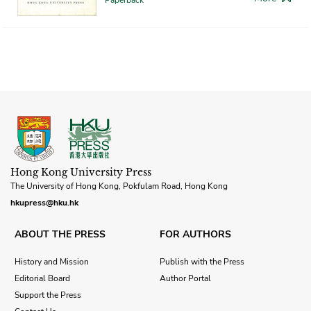
Hong Kong University Press
The University of Hong Kong, Pokfulam Road, Hong Kong
hkupress@hku.hk
ABOUT THE PRESS
FOR AUTHORS
History and Mission
Publish with the Press
Editorial Board
Author Portal
Support the Press