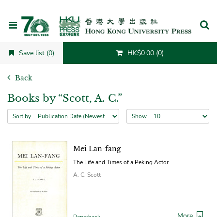
Cancel
Save list (0)
HK$0.00 (0)
Back
Books by “Scott, A. C.”
Sort by
Show
Mei Lan-fang
The Life and Times of a Peking Actor
A. C. Scott
More
Paperback