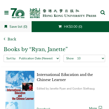
Cancel
Save list (0)
HK$0.00 (0)
Back
Books by “Ryan, Janette”
Sort by
Show
International Education and the
Chinese Learner
Edited by Janette Ryan and Gordon Slethaug
More
Paperback