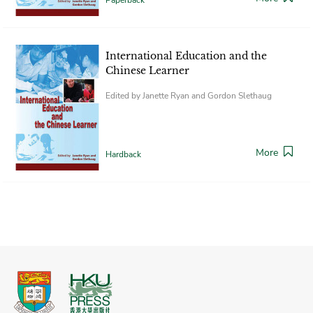
International Education and the
Chinese Learner
Edited by Janette Ryan and Gordon Slethaug
More
Hardback