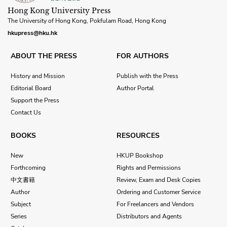
Hong Kong University Press
The University of Hong Kong, Pokfulam Road, Hong Kong
hkupress@hku.hk
ABOUT THE PRESS
FOR AUTHORS
History and Mission
Publish with the Press
Editorial Board
Author Portal
Support the Press
Contact Us
BOOKS
RESOURCES
New
HKUP Bookshop
Forthcoming
Rights and Permissions
中文書籍
Review, Exam and Desk Copies
Author
Ordering and Customer Service
Subject
For Freelancers and Vendors
Series
Distributors and Agents