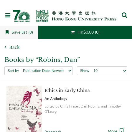
Cancel
Save list (0)
HK$0.00 (0)
Back
Books by “Robins, Dan”
Sort by
Show
Ethics in Early China
An Anthology
Edited by Chris Fraser, Dan Robins, and Timothy
O’Leary
More
Paperback