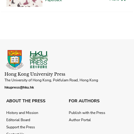
Hong Kong University Press
The University of Hong Kong, Pokfulam Road, Hong Kong
hkupress@hku.hk
ABOUT THE PRESS
FOR AUTHORS
History and Mission
Publish with the Press
Editorial Board
Author Portal
Support the Press