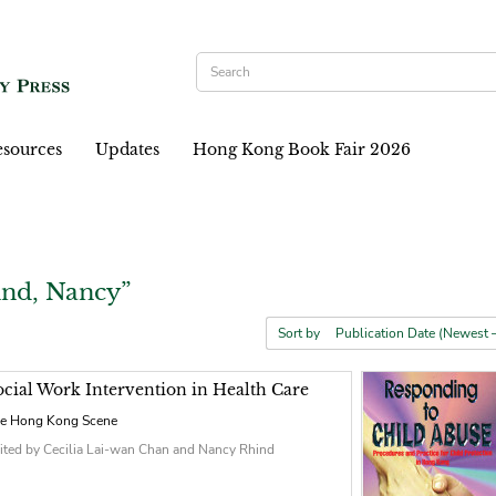
sources
Updates
Hong Kong Book Fair 2026
ind, Nancy”
Sort by
ocial Work Intervention in Health Care
e Hong Kong Scene
ited by Cecilia Lai-wan Chan and Nancy Rhind