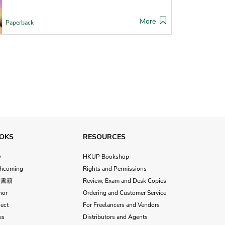
More
Paperback
OKS
RESOURCES
w
HKUP Bookshop
thcoming
Rights and Permissions
文書籍
Review, Exam and Desk Copies
hor
Ordering and Customer Service
ect
For Freelancers and Vendors
es
Distributors and Agents