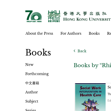
About the Press
For Authors
Books
Re
Books
Back
Books by “Rh
New
Forthcoming
中文書籍
S
Author
Th
Ed
Subject
Series