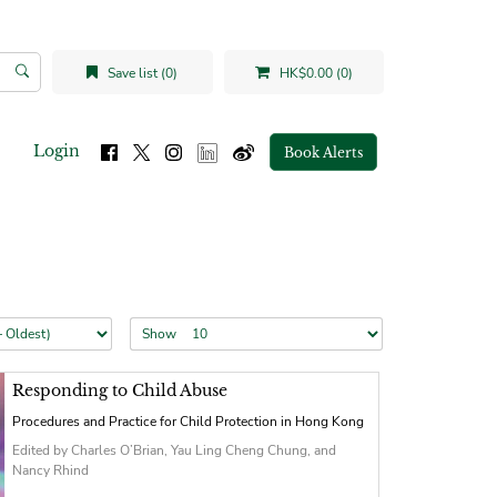
Save list (0)
HK$0.00 (0)
Login
Book Alerts
Show
Responding to Child Abuse
Procedures and Practice for Child Protection in Hong Kong
Edited by Charles O’Brian, Yau Ling Cheng Chung, and
Nancy Rhind