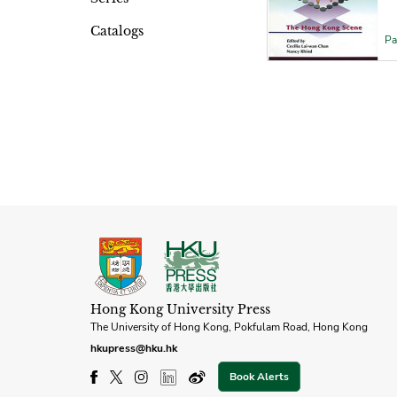
Catalogs
Pa
Hong Kong University Press
The University of Hong Kong, Pokfulam Road, Hong Kong
hkupress@hku.hk
Book Alerts