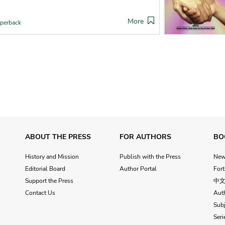
More
perback
ABOUT THE PRESS
FOR AUTHORS
BO
History and Mission
Publish with the Press
Ne
Editorial Board
Author Portal
For
Support the Press
中
Contact Us
Aut
Subj
Seri