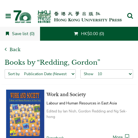
Cancel
Save list (0)
HK$0.00 (0)
Back
Books by “Redding, Gordon”
Sort by
Show
Work and Society
Labour and Human Resources in East Asia
Edited by Ian Nish, Gordon Redding and Ng Sek-
hong
More
Paperback