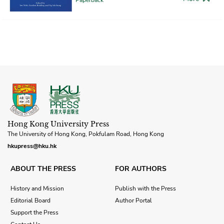
Hong Kong University Press
The University of Hong Kong, Pokfulam Road, Hong Kong
hkupress@hku.hk
ABOUT THE PRESS
FOR AUTHORS
History and Mission
Publish with the Press
Editorial Board
Author Portal
Support the Press