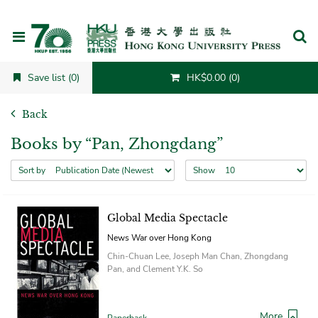
Cancel
Save list (0)
HK$0.00 (0)
Back
Books by “Pan, Zhongdang”
Sort by
Show
Global Media Spectacle
News War over Hong Kong
Chin-Chuan Lee, Joseph Man Chan, Zhongdang
Pan, and Clement Y.K. So
More
Paperback