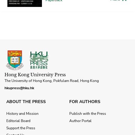
Hong Kong University Press
The University of Hong Kong, Pokfulam Road, Hong Kong
hkupress@hku.hk
ABOUT THE PRESS
FOR AUTHORS
History and Mission
Publish with the Press
Editorial Board
Author Portal
Support the Press