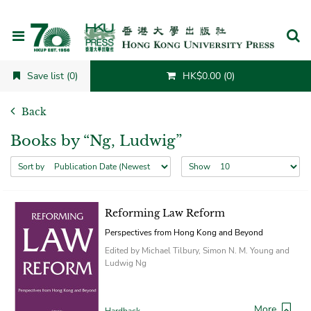
Cancel
Save list (0)
HK$0.00 (0)
Back
Books by “Ng, Ludwig”
Sort by
Show
Reforming Law Reform
Perspectives from Hong Kong and Beyond
Edited by Michael Tilbury, Simon N. M. Young and
Ludwig Ng
More
Hardback