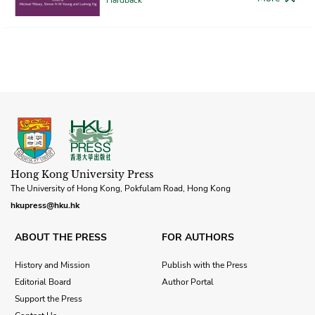
Hong Kong University Press
The University of Hong Kong, Pokfulam Road, Hong Kong
hkupress@hku.hk
ABOUT THE PRESS
FOR AUTHORS
History and Mission
Publish with the Press
Editorial Board
Author Portal
Support the Press