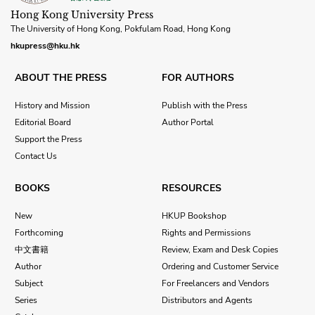
Hong Kong University Press
The University of Hong Kong, Pokfulam Road, Hong Kong
hkupress@hku.hk
ABOUT THE PRESS
FOR AUTHORS
History and Mission
Publish with the Press
Editorial Board
Author Portal
Support the Press
Contact Us
BOOKS
RESOURCES
New
HKUP Bookshop
Forthcoming
Rights and Permissions
中文書籍
Review, Exam and Desk Copies
Author
Ordering and Customer Service
Subject
For Freelancers and Vendors
Series
Distributors and Agents