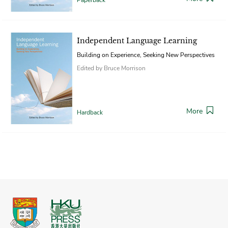
Independent Language Learning
Building on Experience, Seeking New Perspectives
Edited by Bruce Morrison
More
Hardback