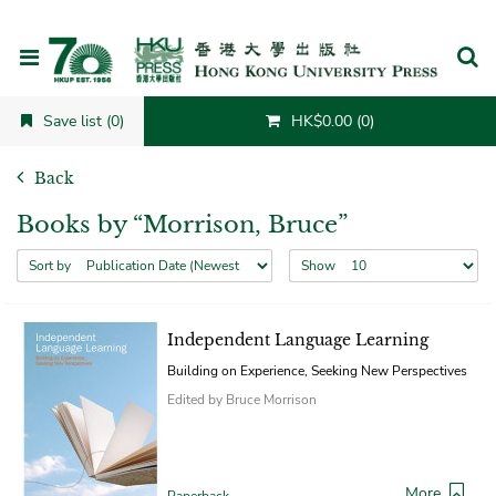
Cancel
Save list (0)
HK$0.00 (0)
Back
Books by “Morrison, Bruce”
Sort by
Show
Independent Language Learning
Building on Experience, Seeking New Perspectives
Edited by Bruce Morrison
More
Paperback