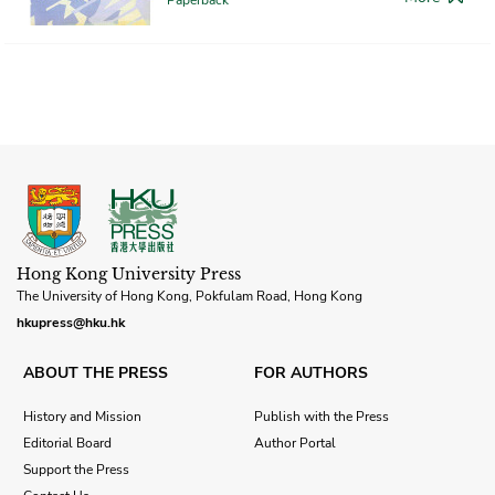
Hong Kong University Press
The University of Hong Kong, Pokfulam Road, Hong Kong
hkupress@hku.hk
ABOUT THE PRESS
FOR AUTHORS
History and Mission
Publish with the Press
Editorial Board
Author Portal
Support the Press