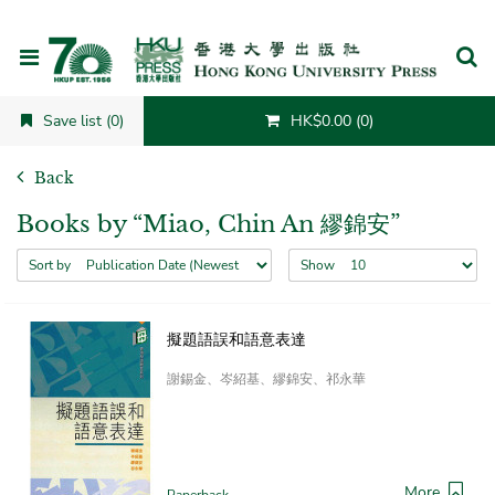
Cancel
Save list (0)
HK$0.00 (0)
Back
Books by “Miao, Chin An 繆錦安”
Sort by
Show
擬題語誤和語意表達
謝錫金、岑紹基、繆錦安、祁永華
More
Paperback