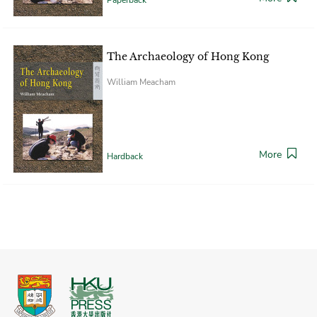
The Archaeology of Hong Kong
William Meacham
More
Hardback