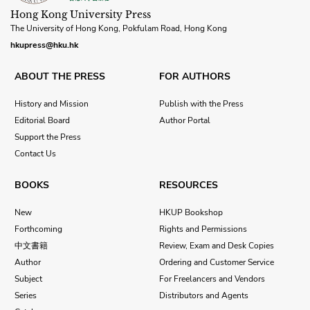
Hong Kong University Press
The University of Hong Kong, Pokfulam Road, Hong Kong
hkupress@hku.hk
ABOUT THE PRESS
FOR AUTHORS
History and Mission
Publish with the Press
Editorial Board
Author Portal
Support the Press
Contact Us
BOOKS
RESOURCES
New
HKUP Bookshop
Forthcoming
Rights and Permissions
中文書籍
Review, Exam and Desk Copies
Author
Ordering and Customer Service
Subject
For Freelancers and Vendors
Series
Distributors and Agents