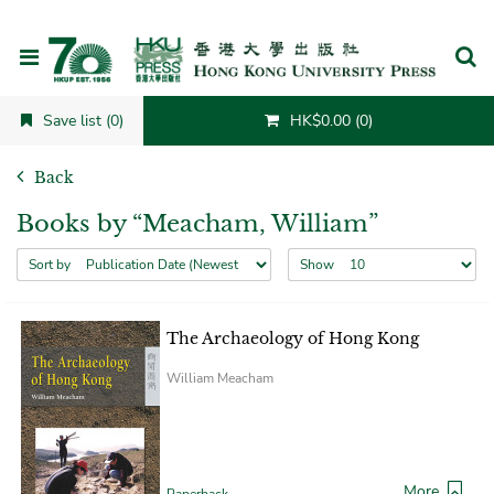
Cancel
Save list (0)
HK$0.00 (0)
Back
Books by “Meacham, William”
Sort by
Show
The Archaeology of Hong Kong
William Meacham
More
Paperback