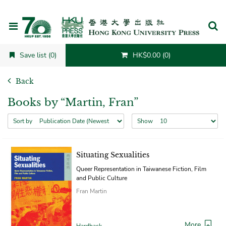
Cancel
Save list (0)
HK$0.00 (0)
Back
Books by “Martin, Fran”
Sort by
Show
Situating Sexualities
Queer Representation in Taiwanese Fiction, Film
and Public Culture
Fran Martin
More
Hardback