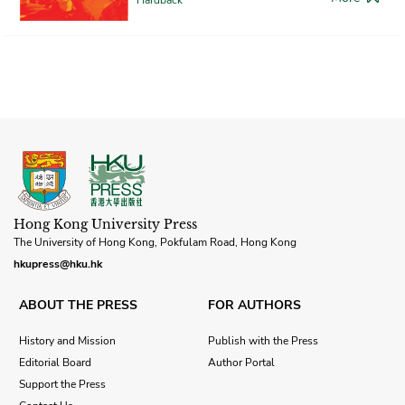
Hong Kong University Press
The University of Hong Kong, Pokfulam Road, Hong Kong
hkupress@hku.hk
ABOUT THE PRESS
FOR AUTHORS
History and Mission
Publish with the Press
Editorial Board
Author Portal
Support the Press