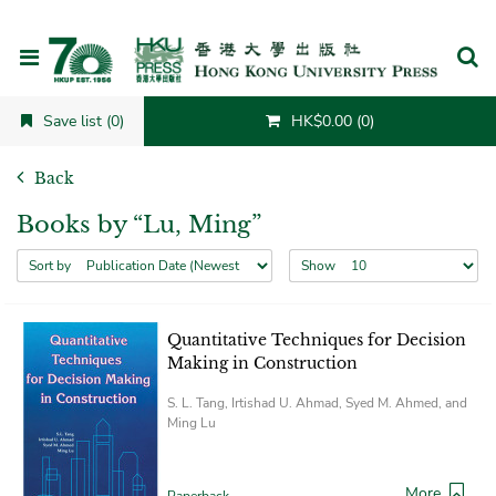
Cancel
Save list (0)
HK$0.00 (0)
Back
Books by “Lu, Ming”
Sort by
Show
Quantitative Techniques for Decision
Making in Construction
S. L. Tang, Irtishad U. Ahmad, Syed M. Ahmed, and
Ming Lu
More
Paperback