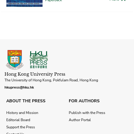
Hong Kong University Press
The University of Hong Kong, Pokfulam Road, Hong Kong
hkupress@hku.hk
ABOUT THE PRESS
FOR AUTHORS
History and Mission
Publish with the Press
Editorial Board
Author Portal
Support the Press