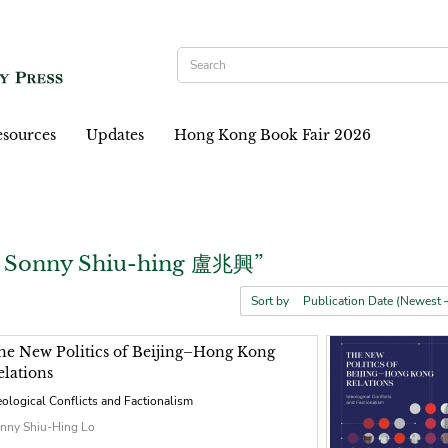
sources
Updates
Hong Kong Book Fair 2026
, Sonny Shiu-hing 盧兆興”
Sort by
he New Politics of Beijing–Hong Kong
elations
eological Conflicts and Factionalism
nny Shiu-Hing Lo