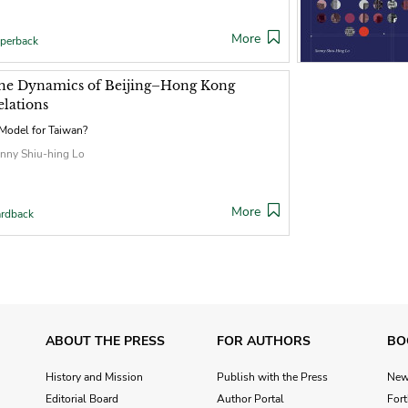
More
perback
he Dynamics of Beijing–Hong Kong
elations
Model for Taiwan?
nny Shiu-hing Lo
More
rdback
ABOUT THE PRESS
FOR AUTHORS
BO
History and Mission
Publish with the Press
Ne
Editorial Board
Author Portal
For