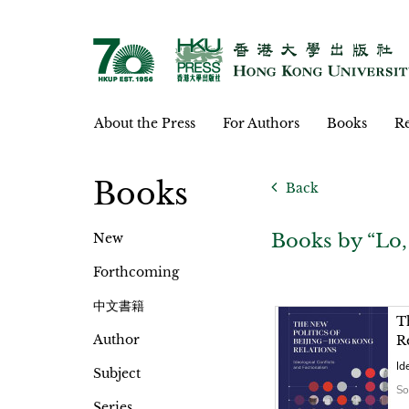
About the Press
For Authors
Books
Re
Books
Back
Books by “Lo
New
Forthcoming
中文書籍
T
Author
R
Id
Subject
So
Series