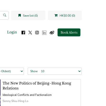
Save list (0)
HK$0.00 (0)
Login
Book Alerts
Show
The New Politics of Beijing–Hong Kong
Relations
Ideological Conflicts and Factionalism
Sonny Shiu-Hing Lo