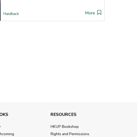
More
Hardback
OKS
RESOURCES
w
HKUP Bookshop
thcoming
Rights and Permissions