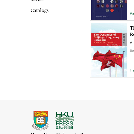
Catalogs
Pa
T
R
A 
So
Ha