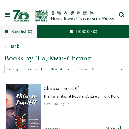
Cancel
Save list (0)
HK$0.00 (0)
Back
Books by “Lo, Kwai-Cheung”
Sort by
Show
Chinese Face/Off
The Transnational Popular Culture of Hong Kong
Kwai-Cheung Lo
More
Paperback