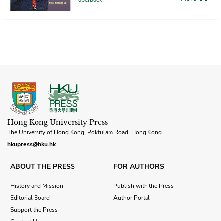
Hong Kong University Press
The University of Hong Kong, Pokfulam Road, Hong Kong
hkupress@hku.hk
ABOUT THE PRESS
FOR AUTHORS
History and Mission
Publish with the Press
Editorial Board
Author Portal
Support the Press