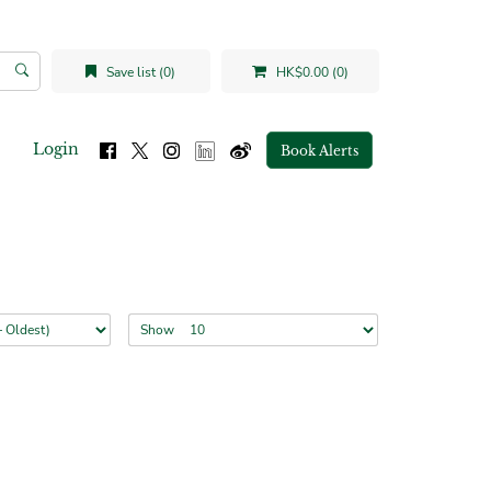
Save list (0)
HK$0.00 (0)
Login
Book Alerts
Show