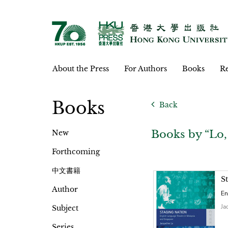
About the Press
For Authors
Books
Re
Books
Back
Books by “Lo,
New
Forthcoming
中文書籍
S
Author
En
Ja
Subject
Series