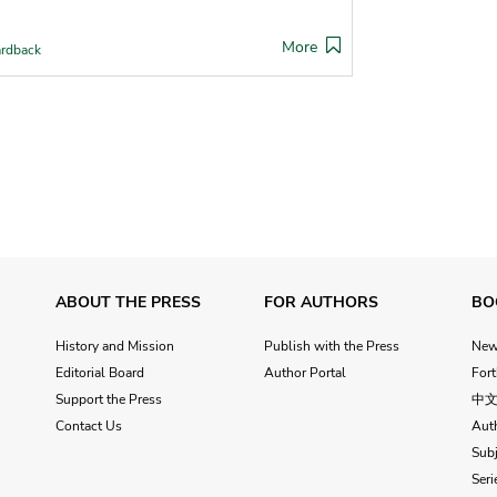
More
rdback
ABOUT THE PRESS
FOR AUTHORS
BO
History and Mission
Publish with the Press
Ne
Editorial Board
Author Portal
For
Support the Press
中
Contact Us
Aut
Subj
Seri