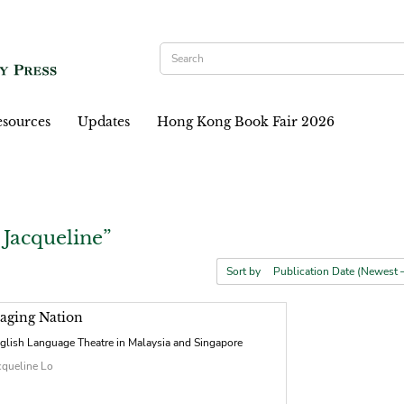
sources
Updates
Hong Kong Book Fair 2026
 Jacqueline”
Sort by
taging Nation
glish Language Theatre in Malaysia and Singapore
cqueline Lo