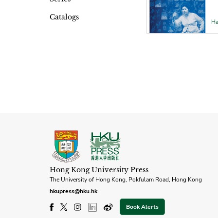
Catalogs
Ha
Hong Kong University Press
The University of Hong Kong, Pokfulam Road, Hong Kong
hkupress@hku.hk
Book Alerts