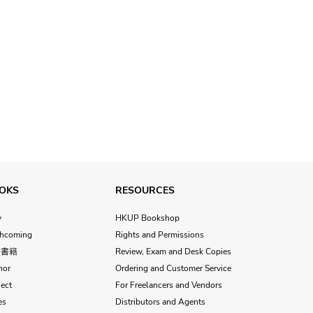
OKS
RESOURCES
w
HKUP Bookshop
thcoming
Rights and Permissions
文書籍
Review, Exam and Desk Copies
hor
Ordering and Customer Service
ect
For Freelancers and Vendors
es
Distributors and Agents