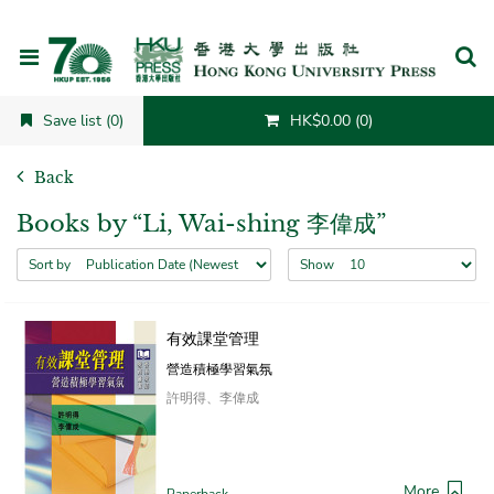
Cancel
Save list (0)
HK$0.00 (0)
Back
Books by “Li, Wai-shing 李偉成”
Sort by
Show
有效課堂管理
營造積極學習氣氛
許明得、李偉成
More
Paperback