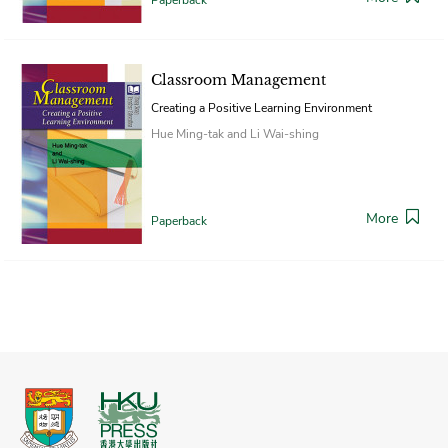
Classroom Management
Creating a Positive Learning Environment
Hue Ming-tak and Li Wai-shing
More
Paperback