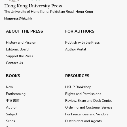
Hong Kong University Press
The University of Hong Kong, Pokfulam Road, Hong Kong
hkupress@hku.hk
ABOUT THE PRESS
FOR AUTHORS
History and Mission
Publish with the Press
Editorial Board
Author Portal
Support the Press
Contact Us
BOOKS
RESOURCES
New
HKUP Bookshop
Forthcoming
Rights and Permissions
中文書籍
Review, Exam and Desk Copies
Author
Ordering and Customer Service
Subject
For Freelancers and Vendors
Series
Distributors and Agents