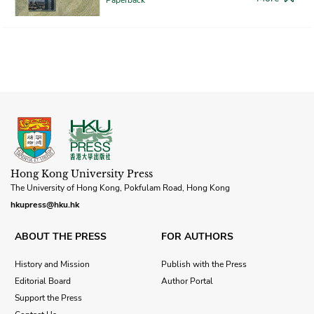
Hong Kong University Press
The University of Hong Kong, Pokfulam Road, Hong Kong
hkupress@hku.hk
ABOUT THE PRESS
FOR AUTHORS
History and Mission
Publish with the Press
Editorial Board
Author Portal
Support the Press