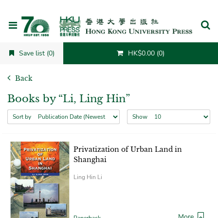
Cancel
Save list (0)
HK$0.00 (0)
Back
Books by “Li, Ling Hin”
Sort by
Show
Privatization of Urban Land in
Shanghai
Ling Hin Li
More
Paperback