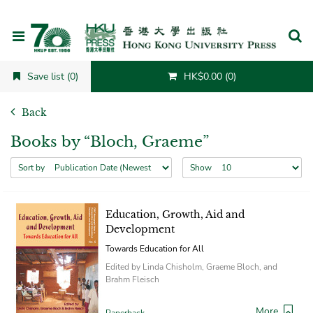
Cancel
Save list (0)
HK$0.00 (0)
Back
Books by “Bloch, Graeme”
Sort by
Show
Education, Growth, Aid and
Development
Towards Education for All
Edited by Linda Chisholm, Graeme Bloch, and
Brahm Fleisch
More
Paperback