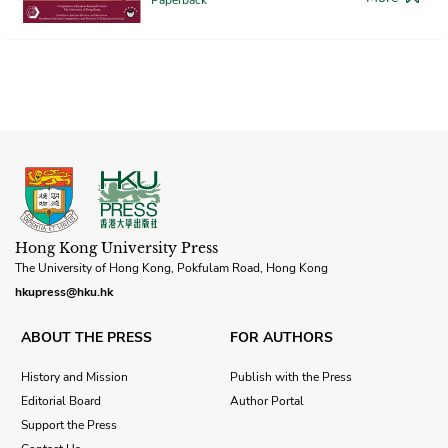
Hong Kong University Press
The University of Hong Kong, Pokfulam Road, Hong Kong
hkupress@hku.hk
ABOUT THE PRESS
FOR AUTHORS
History and Mission
Publish with the Press
Editorial Board
Author Portal
Support the Press