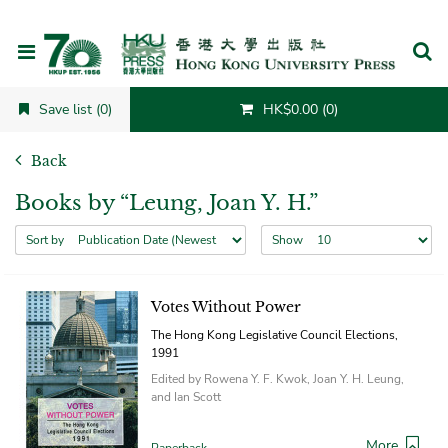
Cancel
Save list (0)
HK$0.00 (0)
Back
Books by “Leung, Joan Y. H.”
Sort by
Show
Votes Without Power
The Hong Kong Legislative Council Elections,
1991
Edited by Rowena Y. F. Kwok, Joan Y. H. Leung,
and Ian Scott
More
Paperback