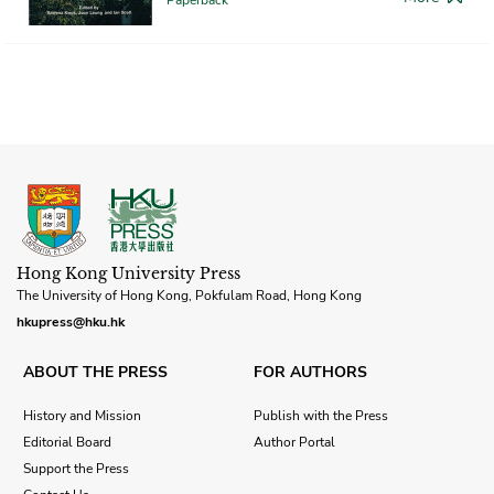
Hong Kong University Press
The University of Hong Kong, Pokfulam Road, Hong Kong
hkupress@hku.hk
ABOUT THE PRESS
FOR AUTHORS
History and Mission
Publish with the Press
Editorial Board
Author Portal
Support the Press