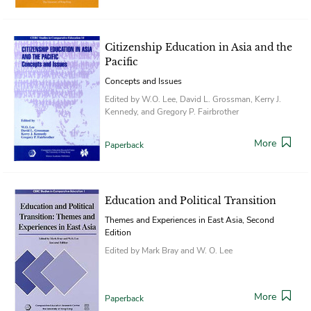
Citizenship Education in Asia and the
Pacific
Concepts and Issues
Edited by W.O. Lee, David L. Grossman, Kerry J.
Kennedy, and Gregory P. Fairbrother
More
Paperback
Education and Political Transition
Themes and Experiences in East Asia, Second
Edition
Edited by Mark Bray and W. O. Lee
More
Paperback