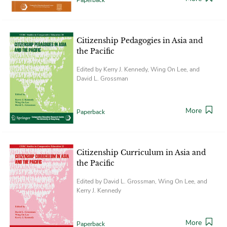
Citizenship Pedagogies in Asia and
the Pacific
Edited by Kerry J. Kennedy, Wing On Lee, and
David L. Grossman
More
Paperback
Citizenship Curriculum in Asia and
the Pacific
Edited by David L. Grossman, Wing On Lee, and
Kerry J. Kennedy
More
Paperback