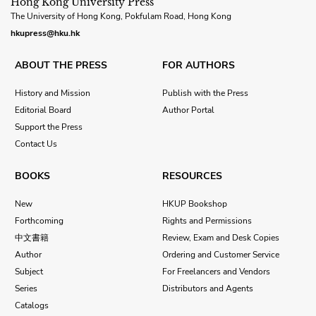
Hong Kong University Press
The University of Hong Kong, Pokfulam Road, Hong Kong
hkupress@hku.hk
ABOUT THE PRESS
FOR AUTHORS
History and Mission
Publish with the Press
Editorial Board
Author Portal
Support the Press
Contact Us
BOOKS
RESOURCES
New
HKUP Bookshop
Forthcoming
Rights and Permissions
中文書籍
Review, Exam and Desk Copies
Author
Ordering and Customer Service
Subject
For Freelancers and Vendors
Series
Distributors and Agents
Catalogs