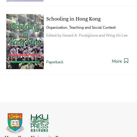
Schooling in Hong Kong
Organization, Teaching and Social Context
Edited by Gerard A. Postiglione and Wing On Lee
More
Paperback