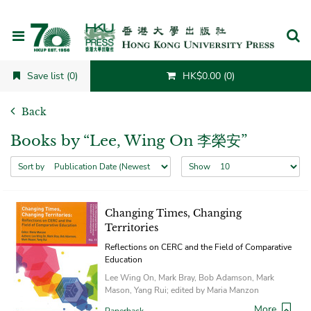
Cancel
Save list (0)
HK$0.00 (0)
Back
Books by “Lee, Wing On 李榮安”
Sort by
Show
Changing Times, Changing
Territories
Reflections on CERC and the Field of Comparative
Education
Lee Wing On, Mark Bray, Bob Adamson, Mark
Mason, Yang Rui; edited by Maria Manzon
More
Paperback