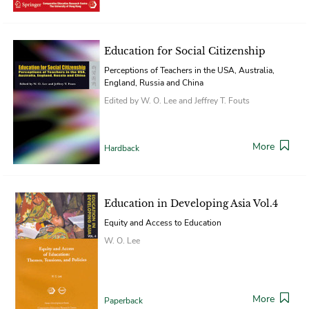
Education for Social Citizenship
Perceptions of Teachers in the USA, Australia,
England, Russia and China
Edited by W. O. Lee and Jeffrey T. Fouts
More
Hardback
Education in Developing Asia Vol.4
Equity and Access to Education
W. O. Lee
More
Paperback