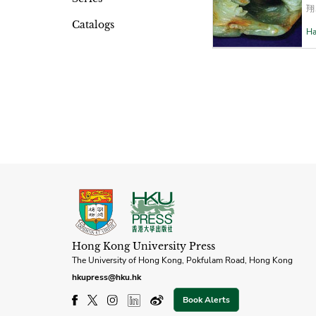
翔
Catalogs
Ha
Hong Kong University Press
The University of Hong Kong, Pokfulam Road, Hong Kong
hkupress@hku.hk
Book Alerts