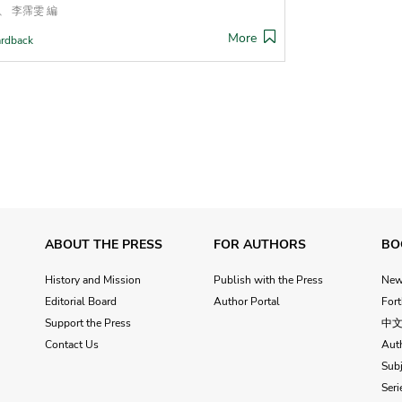
、 李霈雯 編
More
rdback
ABOUT THE PRESS
FOR AUTHORS
BO
History and Mission
Publish with the Press
Ne
Editorial Board
Author Portal
For
Support the Press
中
Contact Us
Aut
Subj
Seri