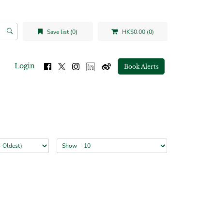
Save list (0)
HK$0.00 (0)
Login
Book Alerts
Show