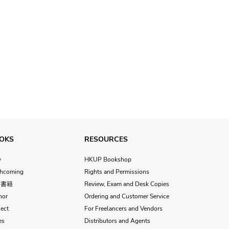
OKS
RESOURCES
w
HKUP Bookshop
thcoming
Rights and Permissions
文書籍
Review, Exam and Desk Copies
hor
Ordering and Customer Service
ect
For Freelancers and Vendors
es
Distributors and Agents