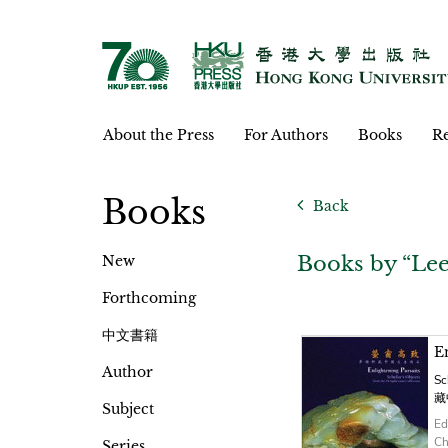
About the Press
For Authors
Books
Re
Books
Back
Books by “Le
New
Forthcoming
中文書籍
E
Author
Sc
藏
Subject
Ed
Ch
Series