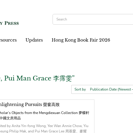
sources
Updates
Hong Kong Book Fair 2026
e, Pui Man Grace 李霈雯”
Sort by
nlightening Pursuits 螢窗高致
holar’s Objects from the Mengdiexuan Collection 夢蝶軒
中國文房用品
ited by Anita Yin-fong Wong, Yee Wan Annie Chow, Yiu
eung Philip Mak, and Pui Man Grace Lee 周慕愛、麥耀