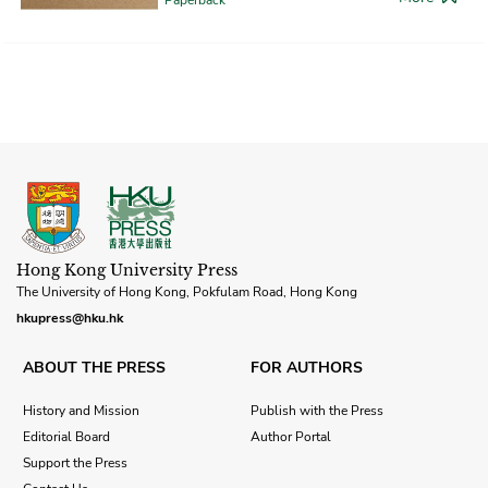
Hong Kong University Press
The University of Hong Kong, Pokfulam Road, Hong Kong
hkupress@hku.hk
ABOUT THE PRESS
FOR AUTHORS
History and Mission
Publish with the Press
Editorial Board
Author Portal
Support the Press