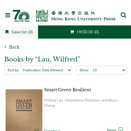
Cancel
Save list (0)
HK$0.00 (0)
Back
Books by “Lau, Wilfred”
Sort by
Show
Smart Green Resilient
Wilfred Lau, Christoforos Romanos, and Bruce
Chong
More
Paperback