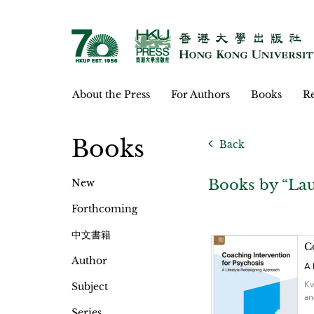
About the Press
For Authors
Books
Re
Books
Back
Books by “Lau
New
Forthcoming
中文書籍
C
Author
A 
Kw
Subject
an
Series