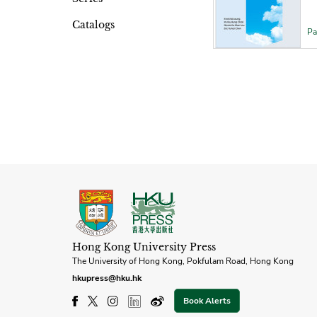
Catalogs
Pa
Hong Kong University Press
The University of Hong Kong, Pokfulam Road, Hong Kong
hkupress@hku.hk
Book Alerts