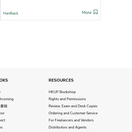
More
Hardback
OKS
RESOURCES
w
HKUP Bookshop
thcoming
Rights and Permissions
文書籍
Review, Exam and Desk Copies
hor
Ordering and Customer Service
ect
For Freelancers and Vendors
es
Distributors and Agents