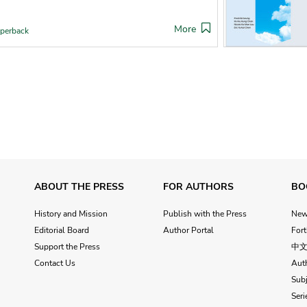
More
perback
ABOUT THE PRESS
FOR AUTHORS
BO
History and Mission
Publish with the Press
Ne
Editorial Board
Author Portal
For
Support the Press
中
Contact Us
Aut
Subj
Seri