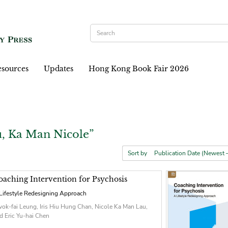
sources
Updates
Hong Kong Book Fair 2026
, Ka Man Nicole”
Sort by
oaching Intervention for Psychosis
Lifestyle Redesigning Approach
ok-fai Leung, Iris Hiu Hung Chan, Nicole Ka Man Lau,
d Eric Yu-hai Chen