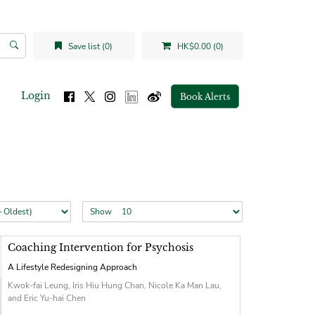
Save list (0)
HK$0.00 (0)
Login
Book Alerts
Show
Coaching Intervention for Psychosis
A Lifestyle Redesigning Approach
Kwok-fai Leung, Iris Hiu Hung Chan, Nicole Ka Man Lau,
and Eric Yu-hai Chen