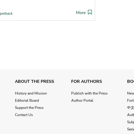
More
perback
ABOUT THE PRESS
FOR AUTHORS
BO
History and Mission
Publish with the Press
Ne
Editorial Board
Author Portal
For
Support the Press
中
Contact Us
Aut
Subj
Seri