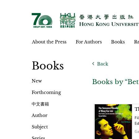
About the Press
For Authors
Books
Re
Books
Back
Books by “Bet
New
Forthcoming
中文書籍
T
Author
Fi
Ed
Subject
Ga
Series