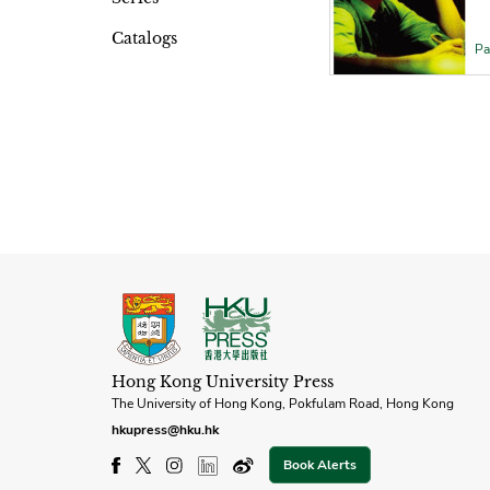
Catalogs
Pa
Hong Kong University Press
The University of Hong Kong, Pokfulam Road, Hong Kong
hkupress@hku.hk
Book Alerts