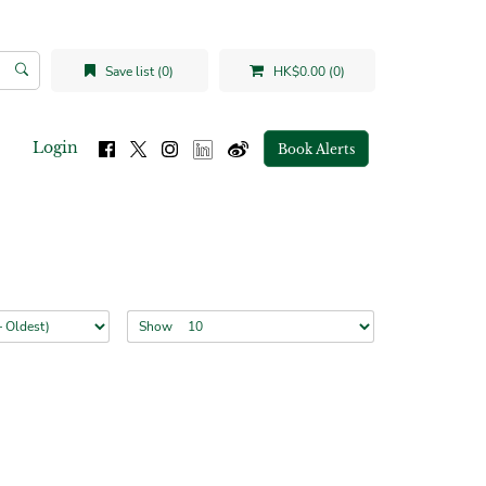
Save list (0)
HK$0.00 (0)
Login
Book Alerts
Show