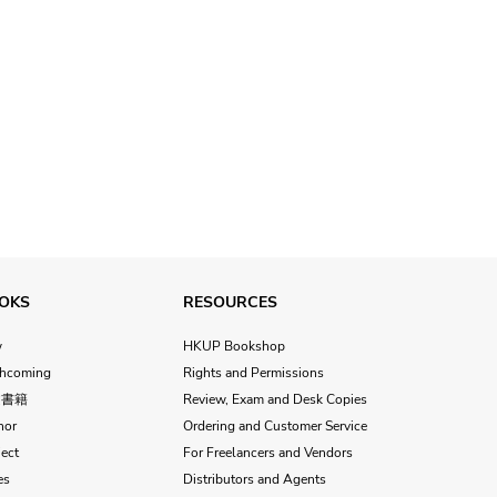
OKS
RESOURCES
w
HKUP Bookshop
thcoming
Rights and Permissions
文書籍
Review, Exam and Desk Copies
hor
Ordering and Customer Service
ect
For Freelancers and Vendors
es
Distributors and Agents