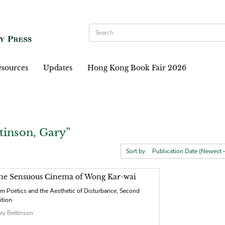
sources
Updates
Hong Kong Book Fair 2026
tinson, Gary”
Sort by
he Sensuous Cinema of Wong Kar-wai
lm Poetics and the Aesthetic of Disturbance, Second
ition
ry Bettinson