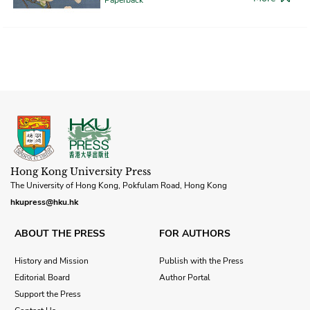
Hong Kong University Press
The University of Hong Kong, Pokfulam Road, Hong Kong
hkupress@hku.hk
ABOUT THE PRESS
FOR AUTHORS
History and Mission
Publish with the Press
Editorial Board
Author Portal
Support the Press