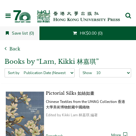
Cancel
Save list (0)
HK$0.00 (0)
Back
Books by “Lam, Kikki 林嘉琪”
Sort by
Show
Pictorial Silks 如絲如畫
Chinese Textiles from the UMAG Collection 香港
大學美術博物館藏中國織物
Edited by Kikki Lam 林嘉琪 編著
More
Paperback