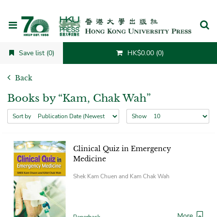
Cancel
Save list (0)
HK$0.00 (0)
Back
Books by “Kam, Chak Wah”
Sort by
Show
Clinical Quiz in Emergency
Medicine
Shek Kam Chuen and Kam Chak Wah
More
Paperback