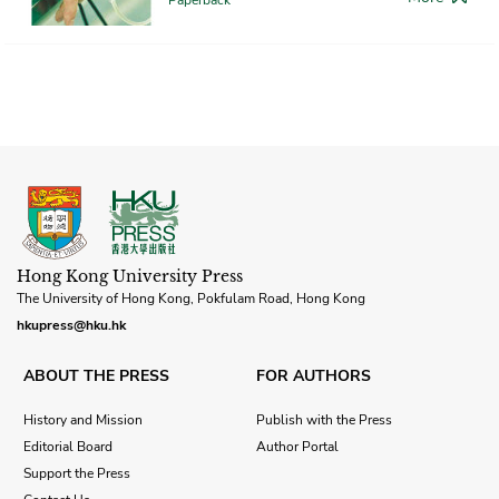
Hong Kong University Press
The University of Hong Kong, Pokfulam Road, Hong Kong
hkupress@hku.hk
ABOUT THE PRESS
FOR AUTHORS
History and Mission
Publish with the Press
Editorial Board
Author Portal
Support the Press