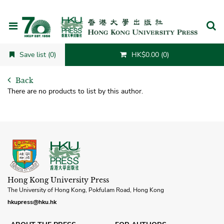
Cancel
Save list (0)
HK$0.00 (0)
Back
There are no products to list by this author.
Hong Kong University Press
The University of Hong Kong, Pokfulam Road, Hong Kong
hkupress@hku.hk