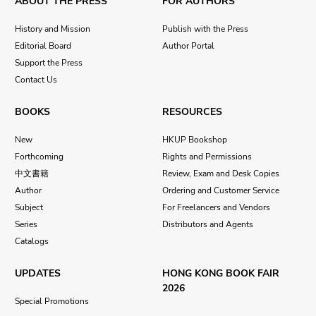
ABOUT THE PRESS
FOR AUTHORS
History and Mission
Publish with the Press
Editorial Board
Author Portal
Support the Press
Contact Us
BOOKS
RESOURCES
New
HKUP Bookshop
Forthcoming
Rights and Permissions
中文書籍
Review, Exam and Desk Copies
Author
Ordering and Customer Service
Subject
For Freelancers and Vendors
Series
Distributors and Agents
Catalogs
UPDATES
HONG KONG BOOK FAIR
2026
Special Promotions