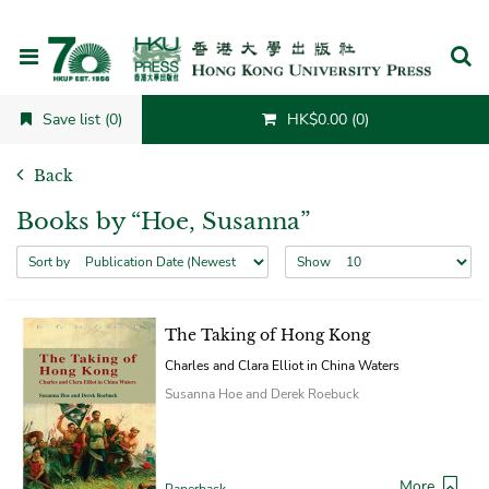
Cancel
Save list (0)
HK$0.00 (0)
Back
Books by “Hoe, Susanna”
Sort by
Show
The Taking of Hong Kong
Charles and Clara Elliot in China Waters
Susanna Hoe and Derek Roebuck
More
Paperback