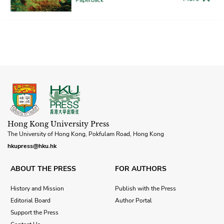
Hong Kong University Press
The University of Hong Kong, Pokfulam Road, Hong Kong
hkupress@hku.hk
ABOUT THE PRESS
FOR AUTHORS
History and Mission
Publish with the Press
Editorial Board
Author Portal
Support the Press