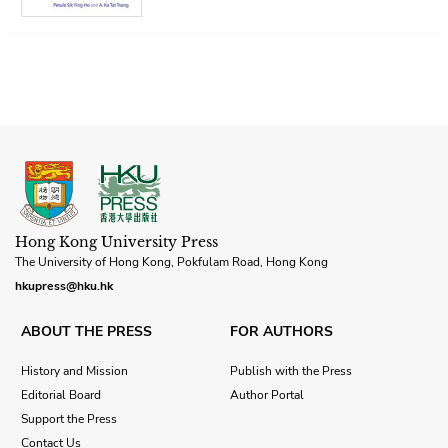
Hong Kong University Press
The University of Hong Kong, Pokfulam Road, Hong Kong
hkupress@hku.hk
ABOUT THE PRESS
FOR AUTHORS
History and Mission
Publish with the Press
Editorial Board
Author Portal
Support the Press
Contact Us