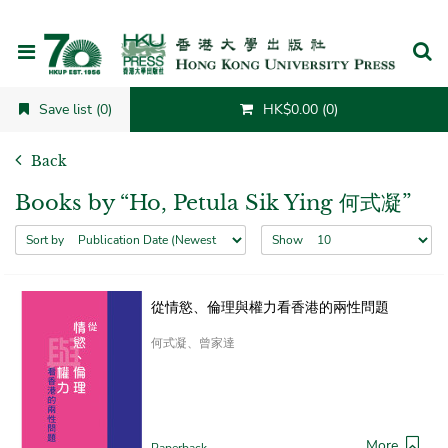
Cancel
Save list (0)
HK$0.00 (0)
Back
Books by “Ho, Petula Sik Ying 何式凝”
Sort by
Show
從情慾、倫理與權力看香港的兩性問題
何式凝、曾家達
More
Paperback