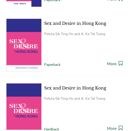
Sex and Desire in Hong Kong
Petula Sik Ying Ho and A. Ka Tat Tsang
More
Paperback
Sex and Desire in Hong Kong
Petula Sik Ying Ho and A. Ka Tat Tsang
More
Hardback