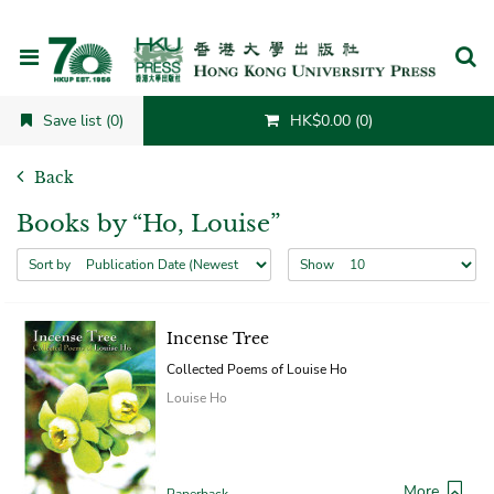
Cancel
Save list (0)
HK$0.00 (0)
Back
Books by “Ho, Louise”
Sort by
Show
Incense Tree
Collected Poems of Louise Ho
Louise Ho
More
Paperback