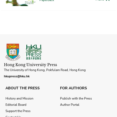
Hong Kong University Press
The University of Hong Kong, Pokfulam Road, Hong Kong
hkupress@hku.hk
ABOUT THE PRESS
FOR AUTHORS
History and Mission
Publish with the Press
Editorial Board
Author Portal
Support the Press