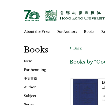
About the Press
For Authors
Books
Re
Books
Back
Books by “Goo
New
Forthcoming
中文書籍
1
Author
T
Subject
Fa
Ca
Series