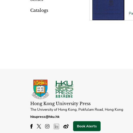
Catalogs
Pa
Hong Kong University Press
The University of Hong Kong, Pokfulam Road, Hong Kong
hkupress@hku.hk
Book Alerts