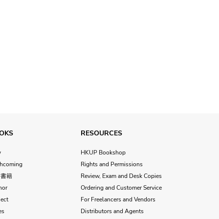
OKS
RESOURCES
w
HKUP Bookshop
thcoming
Rights and Permissions
文書籍
Review, Exam and Desk Copies
hor
Ordering and Customer Service
ect
For Freelancers and Vendors
es
Distributors and Agents