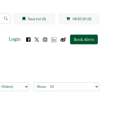
Save list (0)
HK$0.00 (0)
Login
Book Alerts
Show