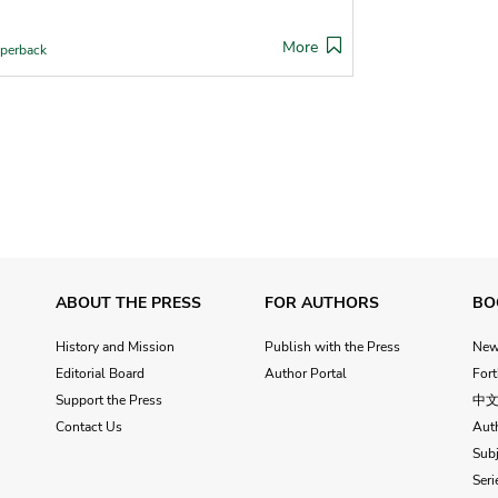
More
perback
ABOUT THE PRESS
FOR AUTHORS
BO
History and Mission
Publish with the Press
Ne
Editorial Board
Author Portal
For
Support the Press
中
Contact Us
Aut
Subj
Seri