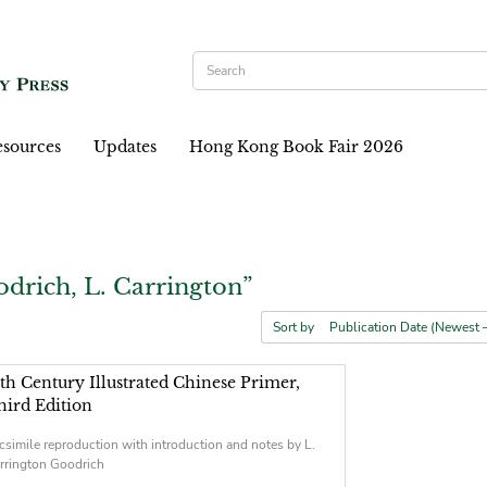
sources
Updates
Hong Kong Book Fair 2026
drich, L. Carrington”
Sort by
5th Century Illustrated Chinese Primer,
hird Edition
csimile reproduction with introduction and notes by L.
rrington Goodrich