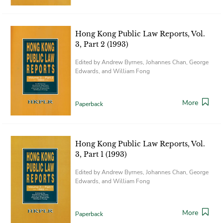
Hong Kong Public Law Reports, Vol.
3, Part 2 (1993)
Edited by Andrew Byrnes, Johannes Chan, George
Edwards, and William Fong
More
Paperback
Hong Kong Public Law Reports, Vol.
3, Part 1 (1993)
Edited by Andrew Byrnes, Johannes Chan, George
Edwards, and William Fong
More
Paperback