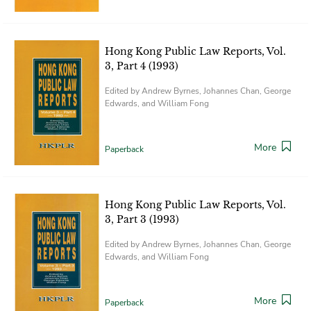
Hong Kong Public Law Reports, Vol.
3, Part 4 (1993)
Edited by Andrew Byrnes, Johannes Chan, George
Edwards, and William Fong
More
Paperback
Hong Kong Public Law Reports, Vol.
3, Part 3 (1993)
Edited by Andrew Byrnes, Johannes Chan, George
Edwards, and William Fong
More
Paperback