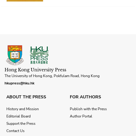
Hong Kong University Press
The University of Hong Kong, Pokfulam Road, Hong Kong
hkupress@hku.hk
ABOUT THE PRESS
FOR AUTHORS
History and Mission
Publish with the Press
Editorial Board
Author Portal
Support the Press
Contact Us