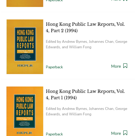
Hong Kong Public Law Reports, Vol.
4, Part 2 (1994)
Edited by Andrew Byrnes, Johannes Chan, George
Edwards, and William Fong
More
Paperback
Hong Kong Public Law Reports, Vol.
4, Part 1 (1994)
Edited by Andrew Byrnes, Johannes Chan, George
Edwards, and William Fong
More
Paperback