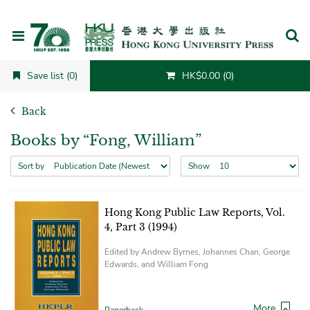
Cancel
Save list (0)
HK$0.00 (0)
Back
Books by “Fong, William”
Sort by
Show
Hong Kong Public Law Reports, Vol.
4, Part 3 (1994)
Edited by Andrew Byrnes, Johannes Chan, George
Edwards, and William Fong
More
Paperback