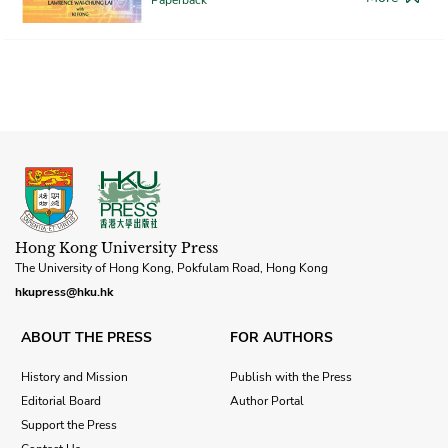
Hong Kong University Press
The University of Hong Kong, Pokfulam Road, Hong Kong
hkupress@hku.hk
ABOUT THE PRESS
FOR AUTHORS
History and Mission
Publish with the Press
Editorial Board
Author Portal
Support the Press