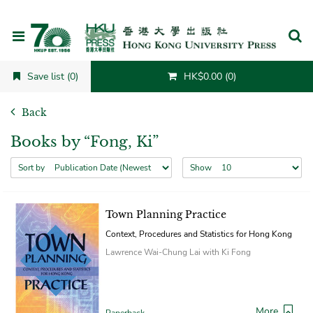
Cancel
Save list (0)
HK$0.00 (0)
Back
Books by “Fong, Ki”
Sort by
Show
Town Planning Practice
Context, Procedures and Statistics for Hong Kong
Lawrence Wai-Chung Lai with Ki Fong
More
Paperback