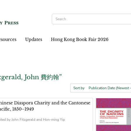
sources
Updates
Hong Kong Book Fair 2026
tzgerald, John 費約翰”
Sort by
hinese Diaspora Charity and the Cantonese
acific, 1850–1949
ited by John Fitzgerald and Hon-ming Yip