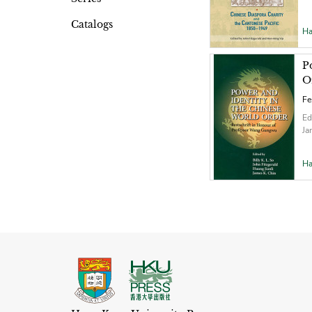
Catalogs
Ha
P
O
Fe
Ed
Ja
Ha