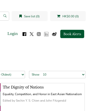
Save list (0)
HK$0.00 (0)
Login
Book Alerts
Show
The Dignity of Nations
Equality, Competition, and Honor in East Asian Nationalism
Edited by Sechin Y. S. Chien and John Fitzgerald