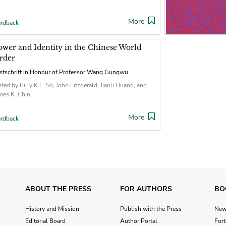
More
rdback
ower and Identity in the Chinese World
rder
stschrift in Honour of Professor Wang Gungwu
ited by Billy K.L. So, John Fitzgerald, Jianli Huang, and
mes K. Chin
More
rdback
ABOUT THE PRESS
FOR AUTHORS
BO
History and Mission
Publish with the Press
Ne
Editorial Board
Author Portal
For