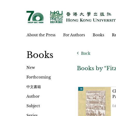
About the Press
For Authors
Books
Re
Books
Back
Books by “Fi
New
Forthcoming
中文書籍
C
Author
P
Subject
Ed
Series