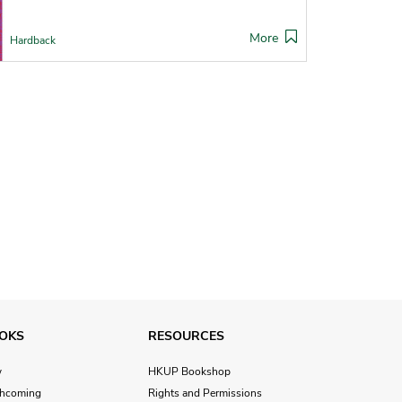
More
Hardback
OKS
RESOURCES
w
HKUP Bookshop
thcoming
Rights and Permissions