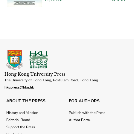
Hong Kong University Press
The University of Hong Kong, Pokfulam Road, Hong Kong
hkupress@hku.hk
ABOUT THE PRESS
FOR AUTHORS
History and Mission
Publish with the Press
Editorial Board
Author Portal
Support the Press