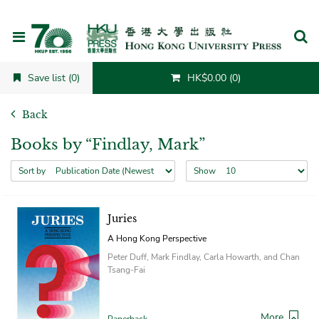
Cancel
Save list (0)
HK$0.00 (0)
Back
Books by “Findlay, Mark”
Sort by
Show
Juries
A Hong Kong Perspective
Peter Duff, Mark Findlay, Carla Howarth, and Chan
Tsang-Fai
More
Paperback