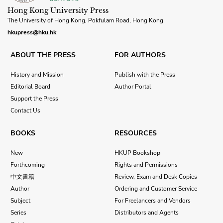
Hong Kong University Press
The University of Hong Kong, Pokfulam Road, Hong Kong
hkupress@hku.hk
ABOUT THE PRESS
FOR AUTHORS
History and Mission
Publish with the Press
Editorial Board
Author Portal
Support the Press
Contact Us
BOOKS
RESOURCES
New
HKUP Bookshop
Forthcoming
Rights and Permissions
中文書籍
Review, Exam and Desk Copies
Author
Ordering and Customer Service
Subject
For Freelancers and Vendors
Series
Distributors and Agents