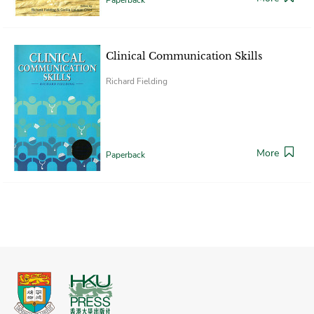
Clinical Communication Skills
Richard Fielding
More
Paperback