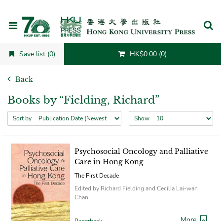
Cancel
Save list (0)
HK$0.00 (0)
Back
Books by “Fielding, Richard”
Sort by
Show
Psychosocial Oncology and Palliative
Care in Hong Kong
The First Decade
Edited by Richard Fielding and Cecilia Lai-wan
Chan
More
Paperback