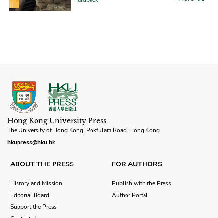
Hong Kong University Press
The University of Hong Kong, Pokfulam Road, Hong Kong
hkupress@hku.hk
ABOUT THE PRESS
FOR AUTHORS
History and Mission
Publish with the Press
Editorial Board
Author Portal
Support the Press