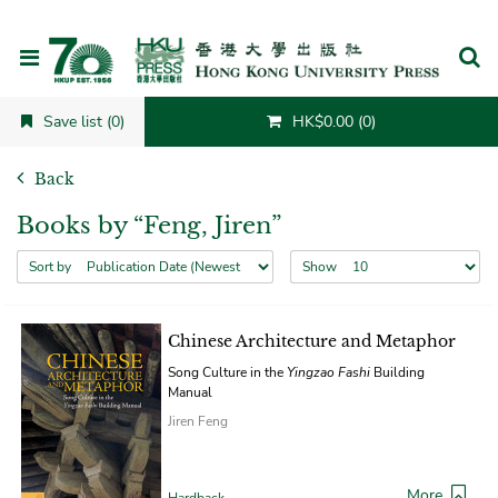
Cancel
Save list (0)
HK$0.00 (0)
Back
Books by “Feng, Jiren”
Sort by
Show
Chinese Architecture and Metaphor
Song Culture in the
Yingzao Fashi
Building
Manual
Jiren Feng
More
Hardback