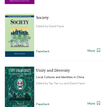
Society
Edited by David Faure
More
Paperback
Unity and Diversity
Local Cultures and Identities in China
Edited by Tao Tao Liu and David Faure
More
Paperback