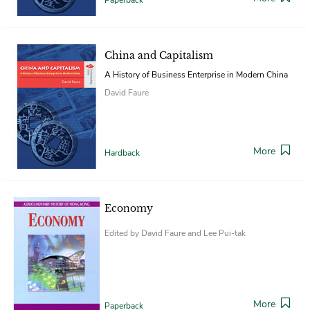
China and Capitalism
A History of Business Enterprise in Modern China
David Faure
More
Hardback
Economy
Edited by David Faure and Lee Pui-tak
More
Paperback