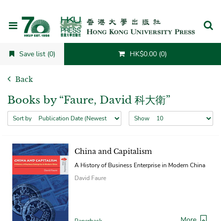
Cancel
Save list (0)
HK$0.00 (0)
Back
Books by “Faure, David 科大衛”
Sort by
Show
China and Capitalism
A History of Business Enterprise in Modern China
David Faure
More
Paperback