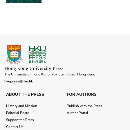
Hong Kong University Press
The University of Hong Kong, Pokfulam Road, Hong Kong
hkupress@hku.hk
ABOUT THE PRESS
FOR AUTHORS
History and Mission
Publish with the Press
Editorial Board
Author Portal
Support the Press
Contact Us