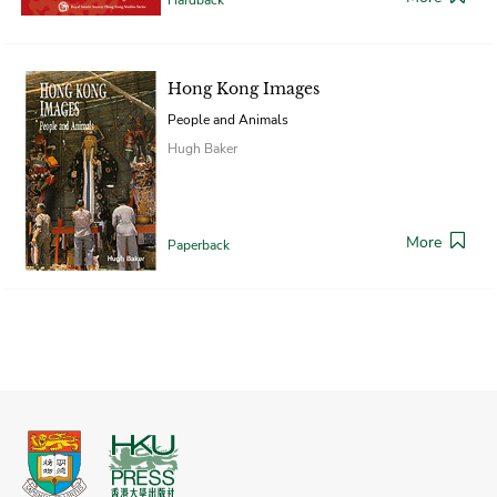
Hong Kong Images
People and Animals
Hugh Baker
More
Paperback