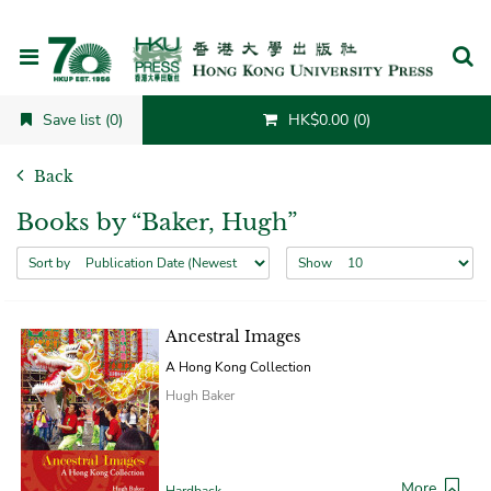
Cancel
Save list (0)
HK$0.00 (0)
Back
Books by “Baker, Hugh”
Sort by
Show
Ancestral Images
A Hong Kong Collection
Hugh Baker
More
Hardback