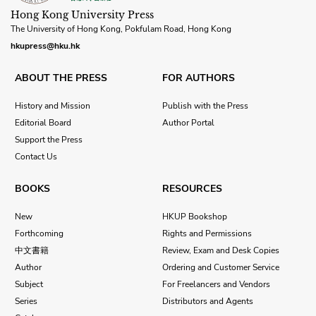
Hong Kong University Press
The University of Hong Kong, Pokfulam Road, Hong Kong
hkupress@hku.hk
ABOUT THE PRESS
FOR AUTHORS
History and Mission
Publish with the Press
Editorial Board
Author Portal
Support the Press
Contact Us
BOOKS
RESOURCES
New
HKUP Bookshop
Forthcoming
Rights and Permissions
中文書籍
Review, Exam and Desk Copies
Author
Ordering and Customer Service
Subject
For Freelancers and Vendors
Series
Distributors and Agents