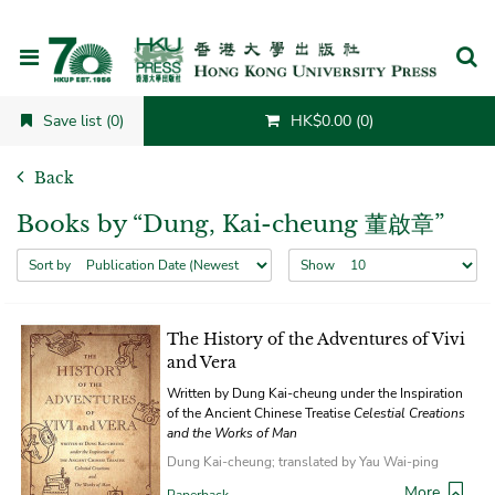
Cancel
Save list (0)
HK$0.00 (0)
Back
Books by “Dung, Kai-cheung 董啟章”
Sort by
Show
The History of the Adventures of Vivi
and Vera
Written by Dung Kai-cheung under the Inspiration
of the Ancient Chinese Treatise
Celestial Creations
and the Works of Man
Dung Kai-cheung; translated by Yau Wai-ping
More
Paperback