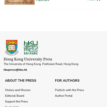
Hong Kong University Press
The University of Hong Kong, Pokfulam Road, Hong Kong
hkupress@hku.hk
ABOUT THE PRESS
FOR AUTHORS
History and Mission
Publish with the Press
Editorial Board
Author Portal
Support the Press