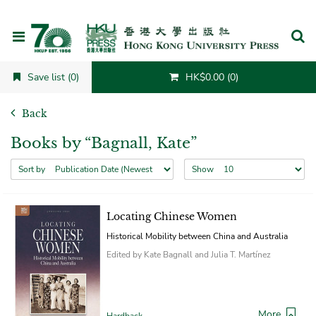
Cancel
Save list (0)
HK$0.00 (0)
Back
Books by “Bagnall, Kate”
Sort by
Show
Locating Chinese Women
Historical Mobility between China and Australia
Edited by Kate Bagnall and Julia T. Martínez
More
Hardback