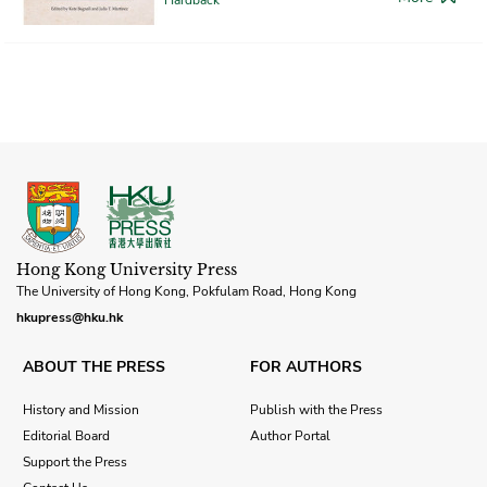
Hong Kong University Press
The University of Hong Kong, Pokfulam Road, Hong Kong
hkupress@hku.hk
ABOUT THE PRESS
FOR AUTHORS
History and Mission
Publish with the Press
Editorial Board
Author Portal
Support the Press