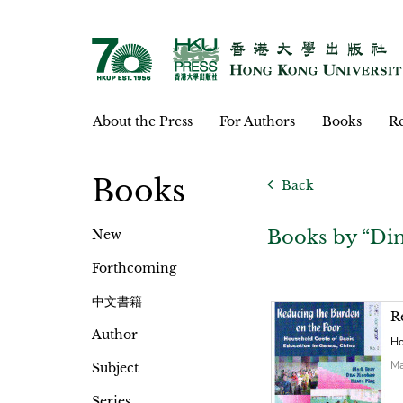
About the Press
For Authors
Books
Re
Books
Back
Books by “Din
New
Forthcoming
中文書籍
R
Author
Ho
Ma
Subject
Series