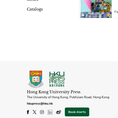
Catalogs
Pa
Hong Kong University Press
The University of Hong Kong, Pokfulam Road, Hong Kong
hkupress@hku.hk
Book Alerts