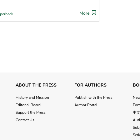
More
perback
ABOUT THE PRESS
FOR AUTHORS
BO
History and Mission
Publish with the Press
Ne
Editorial Board
Author Portal
For
Support the Press
中
Contact Us
Aut
Subj
Seri