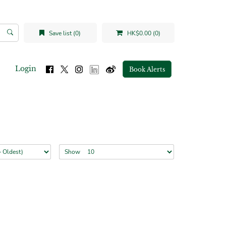
Save list (0)
HK$0.00 (0)
Login
Book Alerts
Show