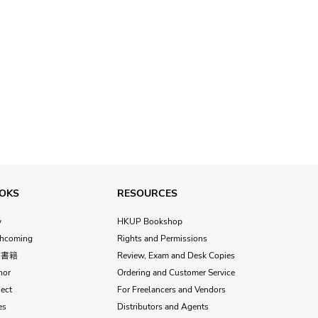
OKS
RESOURCES
w
HKUP Bookshop
thcoming
Rights and Permissions
文書籍
Review, Exam and Desk Copies
hor
Ordering and Customer Service
ect
For Freelancers and Vendors
es
Distributors and Agents