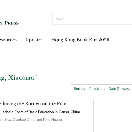
sources
Updates
Hong Kong Book Fair 2026
g, Xiaohao”
Sort by
educing the Burden on the Poor
usehold Costs of Basic Education in Gansu, China
rk Bray, Xiaohao Ding, and Ping Huang