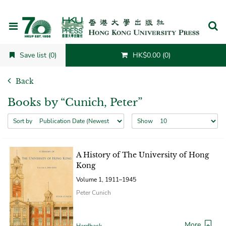
Cancel
Save list (0)
HK$0.00 (0)
Back
Books by “Cunich, Peter”
Sort by
Show
A History of The University of Hong
Kong
Volume 1, 1911–1945
Peter Cunich
More
Hardback