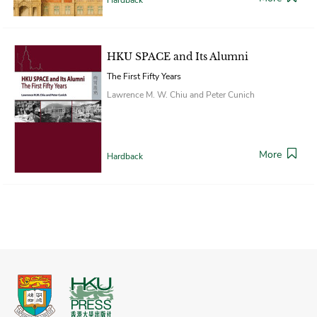
HKU SPACE and Its Alumni
The First Fifty Years
Lawrence M. W. Chiu and Peter Cunich
More
Hardback