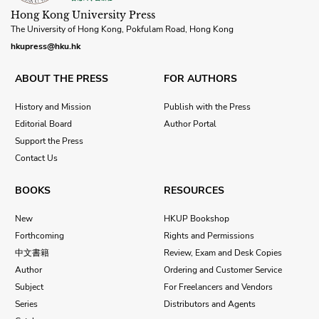
Hong Kong University Press
The University of Hong Kong, Pokfulam Road, Hong Kong
hkupress@hku.hk
ABOUT THE PRESS
FOR AUTHORS
History and Mission
Publish with the Press
Editorial Board
Author Portal
Support the Press
Contact Us
BOOKS
RESOURCES
New
HKUP Bookshop
Forthcoming
Rights and Permissions
中文書籍
Review, Exam and Desk Copies
Author
Ordering and Customer Service
Subject
For Freelancers and Vendors
Series
Distributors and Agents