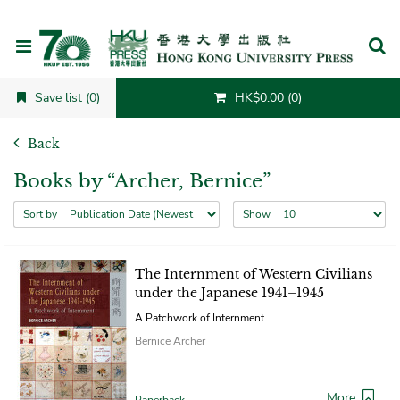
Cancel
Save list (0)
HK$0.00 (0)
Back
Books by “Archer, Bernice”
Sort by
Show
The Internment of Western Civilians
under the Japanese 1941–1945
A Patchwork of Internment
Bernice Archer
More
Paperback