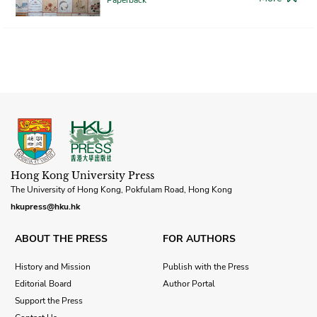
Hong Kong University Press
The University of Hong Kong, Pokfulam Road, Hong Kong
hkupress@hku.hk
ABOUT THE PRESS
FOR AUTHORS
History and Mission
Publish with the Press
Editorial Board
Author Portal
Support the Press