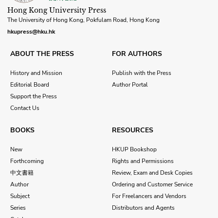
Hong Kong University Press
The University of Hong Kong, Pokfulam Road, Hong Kong
hkupress@hku.hk
ABOUT THE PRESS
FOR AUTHORS
History and Mission
Publish with the Press
Editorial Board
Author Portal
Support the Press
Contact Us
BOOKS
RESOURCES
New
HKUP Bookshop
Forthcoming
Rights and Permissions
中文書籍
Review, Exam and Desk Copies
Author
Ordering and Customer Service
Subject
For Freelancers and Vendors
Series
Distributors and Agents