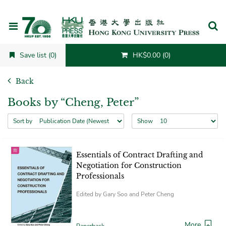
Cancel
Save list (0)
HK$0.00 (0)
Back
Books by “Cheng, Peter”
Sort by
Show
Essentials of Contract Drafting and
Negotiation for Construction
Professionals
Edited by Gary Soo and Peter Cheng
More
Paperback