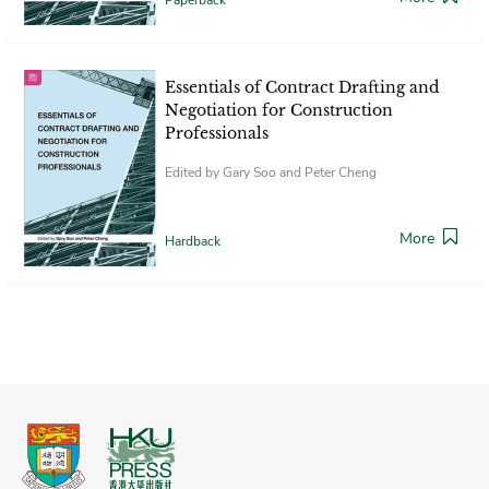
Essentials of Contract Drafting and
Negotiation for Construction
Professionals
Edited by Gary Soo and Peter Cheng
More
Hardback