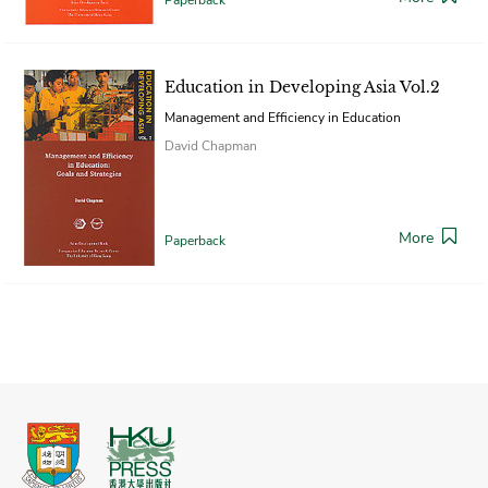
Education in Developing Asia Vol.2
Management and Efficiency in Education
David Chapman
More
Paperback