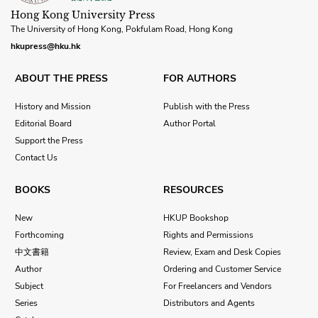
Hong Kong University Press
The University of Hong Kong, Pokfulam Road, Hong Kong
hkupress@hku.hk
ABOUT THE PRESS
FOR AUTHORS
History and Mission
Publish with the Press
Editorial Board
Author Portal
Support the Press
Contact Us
BOOKS
RESOURCES
New
HKUP Bookshop
Forthcoming
Rights and Permissions
中文書籍
Review, Exam and Desk Copies
Author
Ordering and Customer Service
Subject
For Freelancers and Vendors
Series
Distributors and Agents