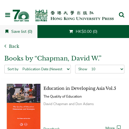
Cancel
Save list (0)
HK$0.00 (0)
Back
Books by “Chapman, David W.”
Sort by
Show
Education in Developing Asia Vol.5
The Quality of Education
David Chapman and Don Adams
More
Paperback