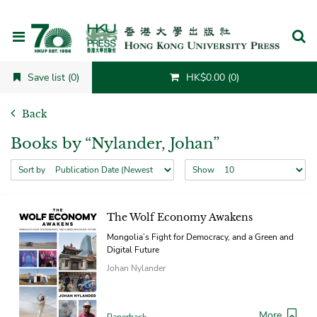
Cancel
Save list (0)
HK$0.00 (0)
Back
Books by “Nylander, Johan”
Sort by
Show
The Wolf Economy Awakens
Mongolia’s Fight for Democracy, and a Green and
Digital Future
Johan Nylander
More
Paperback