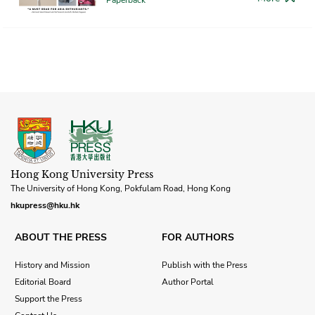
Hong Kong University Press
The University of Hong Kong, Pokfulam Road, Hong Kong
hkupress@hku.hk
ABOUT THE PRESS
FOR AUTHORS
History and Mission
Publish with the Press
Editorial Board
Author Portal
Support the Press